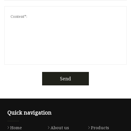
Send
Quick navigation
Home
About us
Products