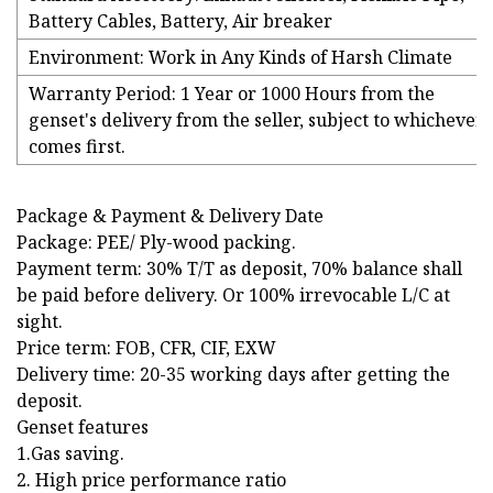
Battery Cables, Battery, Air breaker
Environment: Work in Any Kinds of Harsh Climate
Warranty Period: 1 Year or 1000 Hours from the
genset's delivery from the seller, subject to whichever
comes first.
Package & Payment & Delivery Date
Package: PEE/ Ply-wood packing.
Payment term: 30% T/T as deposit, 70% balance shall
be paid before delivery. Or 100% irrevocable L/C at
sight.
Price term: FOB, CFR, CIF, EXW
Delivery time: 20-35 working days after getting the
deposit.
Genset features
1.Gas saving.
2. High price performance ratio