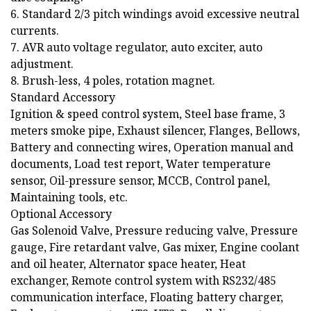
6. Standard 2/3 pitch windings avoid excessive neutral
currents.
7. AVR auto voltage regulator, auto exciter, auto
adjustment.
8. Brush-less, 4 poles, rotation magnet.
Standard Accessory
Ignition & speed control system, Steel base frame, 3
meters smoke pipe, Exhaust silencer, Flanges, Bellows,
Battery and connecting wires, Operation manual and
documents, Load test report, Water temperature
sensor, Oil-pressure sensor, MCCB, Control panel,
Maintaining tools, etc.
Optional Accessory
Gas Solenoid Valve, Pressure reducing valve, Pressure
gauge, Fire retardant valve, Gas mixer, Engine coolant
and oil heater, Alternator space heater, Heat
exchanger, Remote control system with RS232/485
communication interface, Floating battery charger,