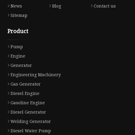
News
Blog
Contact us
Sitemap
Product
Pump
Engine
Generator
Engineering Machinery
Gas Generator
Diesel Engine
Gasoline Engine
Diesel Generator
Welding Generator
Diesel Water Pump