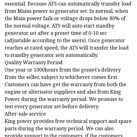
essential. Because ATS can automatically transfer load
from Mains power to generator set. In normal, when
the Main power fails or voltage drops below 80% of
the normal voltage, ATS will auto start standby
generator set after a preset time of 0-10 sec
(adjustable according to the users). Once generator
reaches at rated speed, the ATS will transfer the load
to standby generator sets automatically.
Quality Warranty Period
One year or 1000hours from the genset's delivery
from the seller, subject to whichever comes first.
Customers can have get the warranty from both the
engine or alternator suppliers and also from King
Power during the warranty period. We promise to
test every generator set before delivery.
After-sale service
King power provides free technical support and spare
parts during the warranty period. We can also
provide support to the customers, if the customers