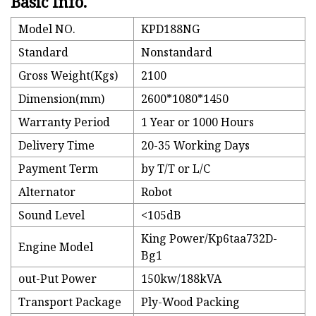
Basic Info.
Model NO.
KPD188NG
Standard
Nonstandard
Gross Weight(Kgs)
2100
Dimension(mm)
2600*1080*1450
Warranty Period
1 Year or 1000 Hours
Delivery Time
20-35 Working Days
Payment Term
by T/T or L/C
Alternator
Robot
Sound Level
<105dB
King Power/Kp6taa732D-
Engine Model
Bg1
out-Put Power
150kw/188kVA
Transport Package
Ply-Wood Packing