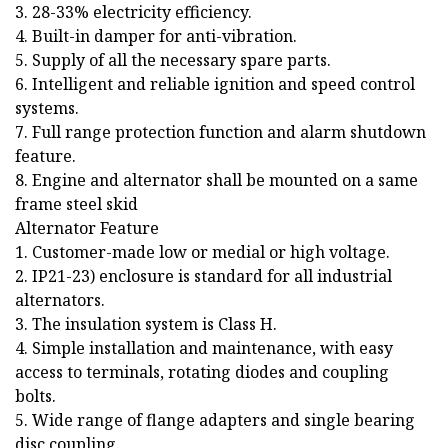
3. 28-33% electricity efficiency.
4. Built-in damper for anti-vibration.
5. Supply of all the necessary spare parts.
6. Intelligent and reliable ignition and speed control
systems.
7. Full range protection function and alarm shutdown
feature.
8. Engine and alternator shall be mounted on a same
frame steel skid
Alternator Feature
1. Customer-made low or medial or high voltage.
2. IP21-23) enclosure is standard for all industrial
alternators.
3. The insulation system is Class H.
4. Simple installation and maintenance, with easy
access to terminals, rotating diodes and coupling
bolts.
5. Wide range of flange adapters and single bearing
disc coupling.