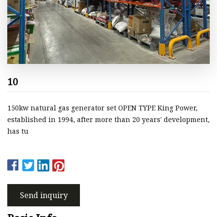
10
150kw natural gas generator set OPEN TYPE King Power,
established in 1994, after more than 20 years' development,
has tu
Send inquiry