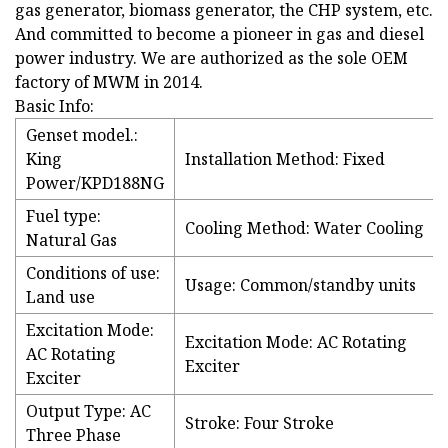
gas generator, biomass generator, the CHP system, etc.
And committed to become a pioneer in gas and diesel
power industry. We are authorized as the sole OEM
factory of MWM in 2014.
Basic Info:
Genset model.:
King
Installation Method: Fixed
Power/KPD188NG
Fuel type:
Cooling Method: Water Cooling
Natural Gas
Conditions of use:
Usage: Common/standby units
Land use
Excitation Mode:
Excitation Mode: AC Rotating
AC Rotating
Exciter
Exciter
Output Type: AC
Stroke: Four Stroke
Three Phase