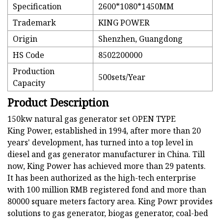
Specification
2600*1080*1450MM
Trademark
KING POWER
Origin
Shenzhen, Guangdong
HS Code
8502200000
Production
500sets/Year
Capacity
Product Description
150kw natural gas generator set OPEN TYPE
King Power, established in 1994, after more than 20
years' development, has turned into a top level in
diesel and gas generator manufacturer in China. Till
now, King Power has achieved more than 29 patents.
It has been authorized as the high-tech enterprise
with 100 million RMB registered fond and more than
80000 square meters factory area. King Powr provides
solutions to gas generator, biogas generator, coal-bed