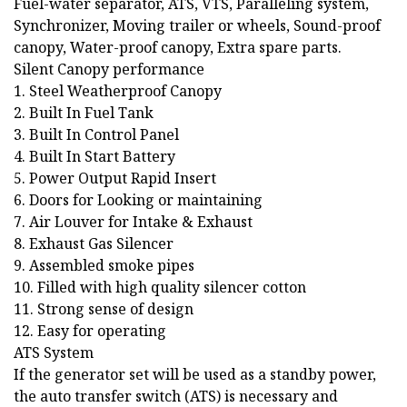
Fuel-water separator, ATS, VTS, Paralleling system,
Synchronizer, Moving trailer or wheels, Sound-proof
canopy, Water-proof canopy, Extra spare parts.
Silent Canopy performance
1. Steel Weatherproof Canopy
2. Built In Fuel Tank
3. Built In Control Panel
4. Built In Start Battery
5. Power Output Rapid Insert
6. Doors for Looking or maintaining
7. Air Louver for Intake & Exhaust
8. Exhaust Gas Silencer
9. Assembled smoke pipes
10. Filled with high quality silencer cotton
11. Strong sense of design
12. Easy for operating
ATS System
If the generator set will be used as a standby power,
the auto transfer switch (ATS) is necessary and