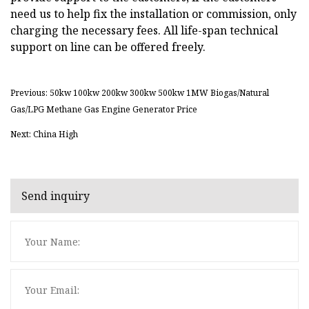
need us to help fix the installation or commission, only
charging the necessary fees. All life-span technical
support on line can be offered freely.
Previous: 50kw 100kw 200kw 300kw 500kw 1MW Biogas/Natural
Gas/LPG Methane Gas Engine Generator Price
Next: China High
Send inquiry