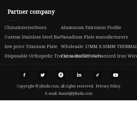
Partner company
ChinaInteriorDoors
Aluminum Extrusion Profile
Custom Stainless Steel Bar
Vanadium Plate manufacturers
low price Titanium Plate
Wholesale 57MM X 60MM THERMAL
Disposable Orthopedic Trocar manufacturers
China Hot DIP Galvanized Iron Wir
Copyright © jdtxdx.com, all rights reserved.
Privacy Policy
E-mail:
daniel@jdtxdx.com