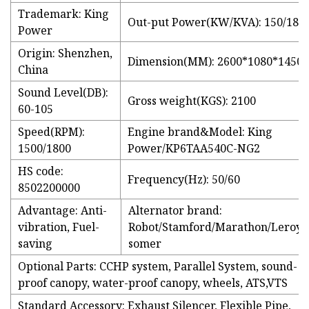
Trademark: King
Out-put Power(KW/KVA): 150/188
Power
Origin: Shenzhen,
Dimension(MM): 2600*1080*1450
China
Sound Level(DB):
Gross weight(KGS): 2100
60-105
Speed(RPM):
Engine brand&Model: King
1500/1800
Power/KP6TAA540C-NG2
HS code:
Frequency(Hz): 50/60
8502200000
Advantage: Anti-
Alternator brand:
vibration, Fuel-
Robot/Stamford/Marathon/Leroy-
saving
somer
Optional Parts: CCHP system, Parallel System, sound-
proof canopy, water-proof canopy, wheels, ATS,VTS
Standard Accessory: Exhaust Silencer, Flexible Pipe,