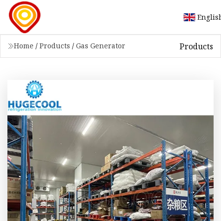
Englis
Products
Home
/
Products
/
Gas Generator