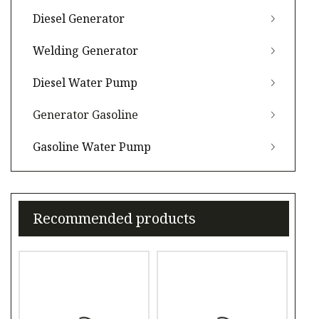
Diesel Generator
Welding Generator
Diesel Water Pump
Generator Gasoline
Gasoline Water Pump
Recommended products