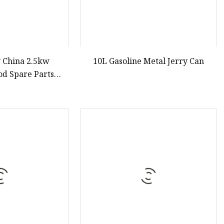
y China 2.5kw
10L Gasoline Metal Jerry Can
od Spare Parts
ne China