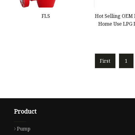
FLS
Hot Selling OEM
Home Use LPG 
Generator Bioga
Generator 2kV
5kVA 5000watt 7
W
First
1
Product
Pump