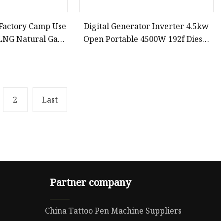
 Factory Camp Use
Digital Generator Inverter 4.5kw
LNG Natural Gas
Open Portable 4500W 192f Diesel
s Propane 3 in 1
Generator for Sale
A 3kVA 4kw 5kw
kw 7000watt 7000
att
2
Last
Partner company
China Tattoo Pen Machine Suppliers