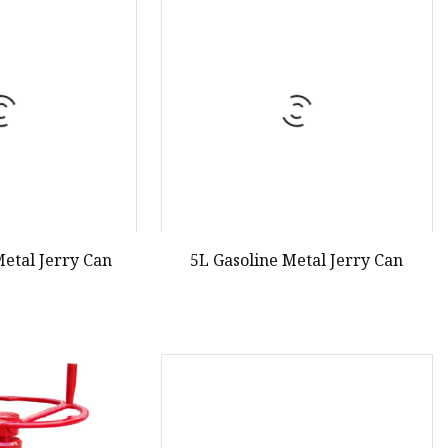
Metal Jerry Can
5L Gasoline Metal Jerry Can