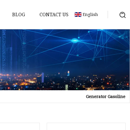
BLOG
CONTACT US
English
y
Generator Gasoline