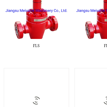
FLS
F