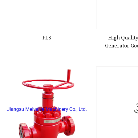
FLS
High Qualit
Generator Go
Gasoli