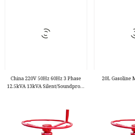
Diesel Water Pump
Generator Gasoline
Gasoline Water Pump
China 220V 50Hz 60Hz 3 Phase
20L Gasoline 
12.5kVA 13kVA Silent/Soundproof
Diesel/Gasoline Denyo Electric
Generator
Set/Generating/Generation Sound
Proof Price