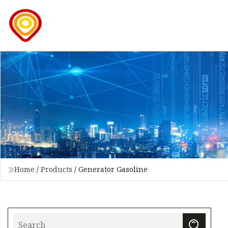
Home
/
Products
/
Generator Gasoline