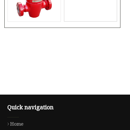
Quick navigation
Home