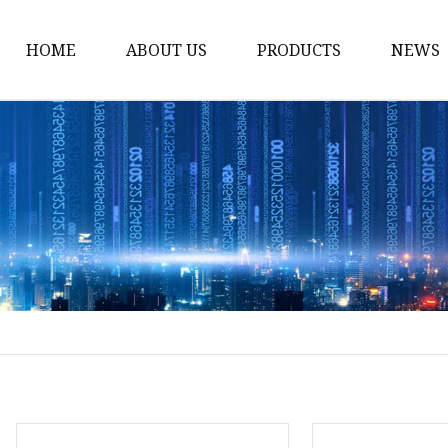
HOME
ABOUT US
PRODUCTS
NEWS
Pump
Engine
Generator
Engineering Machiner
Gas Generator
Diesel Engine
Gasoline Engine
Diesel Generator
Welding Generator