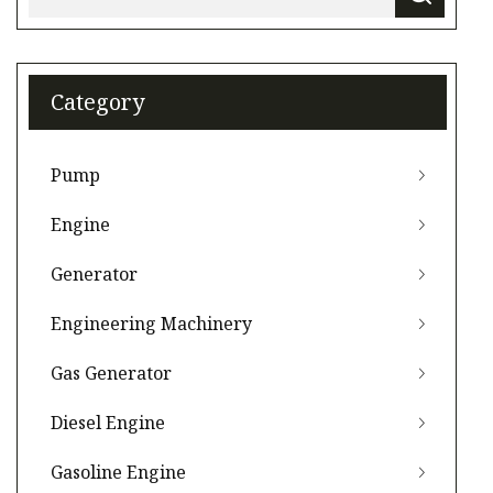
Category
Pump
Engine
Generator
Engineering Machinery
Gas Generator
Diesel Engine
Gasoline Engine