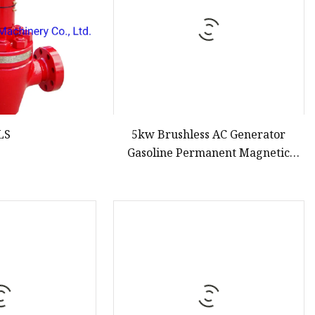
LS
5kw Brushless AC Generator
Gasoline Permanent Magnetic
Alternator Generator Inverter